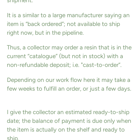
shipment.
It is a similar to a large manufacturer saying an
item is “back ordered”; not available to ship
right now, but in the pipeline.
Thus, a collector may order a resin that is in the
current “catalogue” (but not in stock) with a
non-refundable deposit; i.e. "cast-to-order”.
Depending on our work flow here it may take a
few weeks to fulfill an order, or just a few days.
I give the collector an estimated ready-to-ship
date; the balance of payment is due only when
the item is actually on the shelf and ready to
ship.