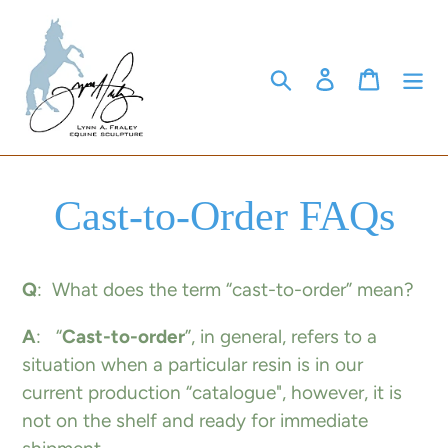
Skip
to
content
Search
Log in
Cart
Cast-to-Order FAQs
Q
: What does the term “cast-to-order” mean?
A
: “
Cast-to-order
”, in general, refers to a
situation when a particular resin is in our
current production “catalogue", however, it is
not on the shelf and ready for immediate