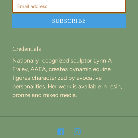
SUBSCRIBE
Credentials
Nationally recognized sculptor Lynn A
Fraley, AAEA, creates dynamic equine
figures characterized by evocative
personalities. Her work is available in resin,
bronze and mixed media.
Facebook
Instagram