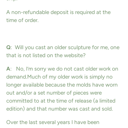
A non-refundable deposit is required at the
time of order.
Q
: Will you cast an older sculpture for me, one
that is not listed on the website?
A
: No, I’m sorry we do not cast older work on
demand.Much of my older work is simply no
longer available because the molds have worn
out and/or a set number of pieces were
committed to at the time of release (a limited
edition) and that number was cast and sold.
Over the last several years I have been