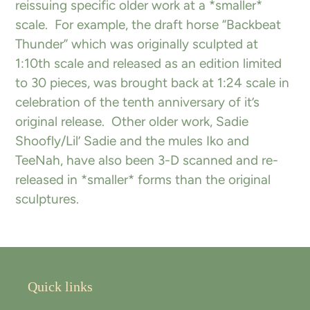
reissuing specific older work at a *smaller*
scale. For example, the draft horse “Backbeat
Thunder” which was originally sculpted at
1:10th scale and released as an edition limited
to 30 pieces, was brought back at 1:24 scale in
celebration of the tenth anniversary of it’s
original release. Other older work, Sadie
Shoofly/Lil’ Sadie and the mules Iko and
TeeNah, have also been 3-D scanned and re-
released in *smaller* forms than the original
sculptures.
Quick links