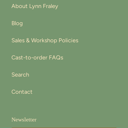
About Lynn Fraley
Blog
Sales & Workshop Policies
Cast-to-order FAQs
Search
Contact
Newsletter