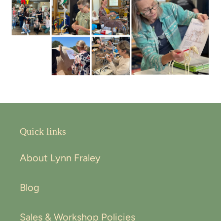
Quick links
About Lynn Fraley
Blog
Sales & Workshop Policies