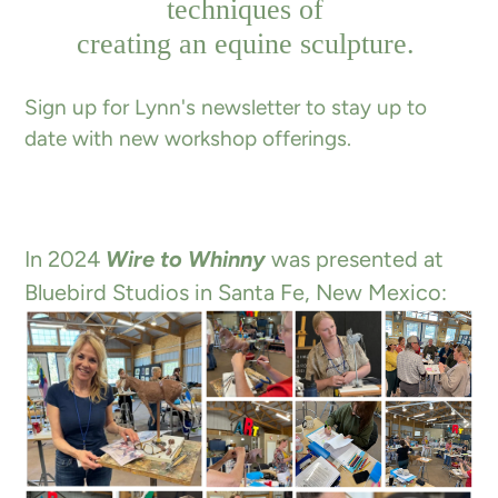
techniques of
creating an equine sculpture.
Sign up for Lynn's newsletter to stay up to
date with new workshop offerings.
In 2024
Wire to Whinny
was presented at
Bluebird Studios in Santa Fe, New Mexico: