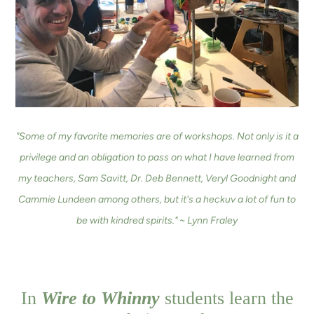
"Some of my favorite memories are of workshops. Not only is it a
privilege and an obligation to pass on what I have learned from
my teachers, Sam Savitt, Dr. Deb Bennett, Veryl Goodnight and
Cammie Lundeen among others, but it's a heckuv a lot of fun to
be with kindred spirits." ~ Lynn Fraley
In
Wire to Whinny
students learn the