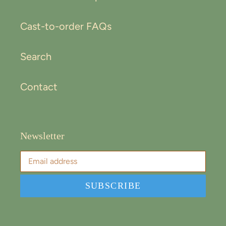
Cast-to-order FAQs
Search
Contact
Newsletter
SUBSCRIBE