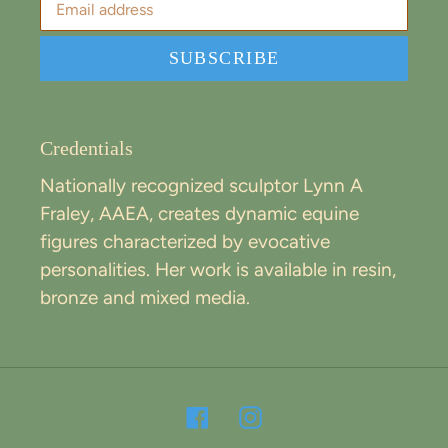
SUBSCRIBE
Credentials
Nationally recognized sculptor Lynn A
Fraley, AAEA, creates dynamic equine
figures characterized by evocative
personalities. Her work is available in resin,
bronze and mixed media.
Facebook
Instagram