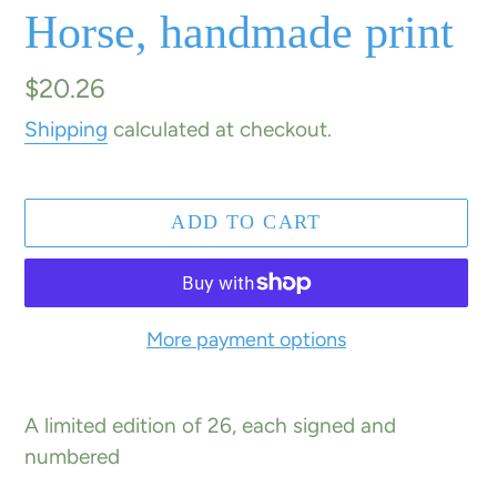
Horse, handmade print
Regular
$20.26
price
Shipping
calculated at checkout.
ADD TO CART
More payment options
Adding
product
A limited edition of 26, each signed and
to
numbered
your