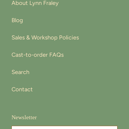
About Lynn Fraley
Blog
Sales & Workshop Policies
Cast-to-order FAQs
Search
Contact
Newsletter