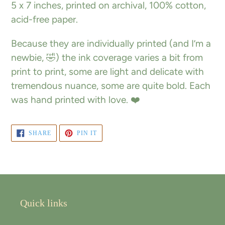
5 x 7 inches, printed on archival, 100% cotton,
cart
acid-free paper.
Because they are individually printed (and I’m a
newbie, 🤣) the ink coverage varies a bit from
print to print, some are light and delicate with
tremendous nuance, some are quite bold. Each
was hand printed with love. ❤️
SHARE
PIN
SHARE
PIN IT
ON
ON
FACEBOOK
PINTEREST
Quick links