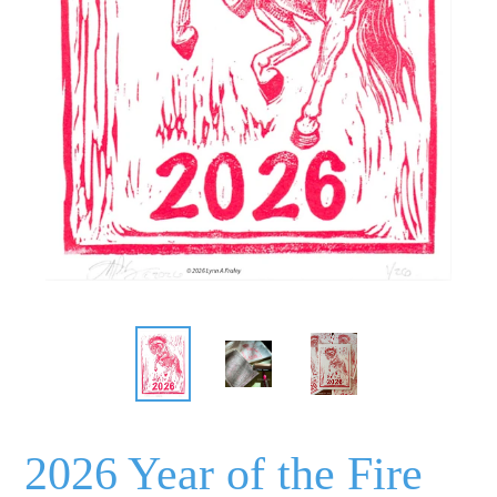
2026 Year of the Fire