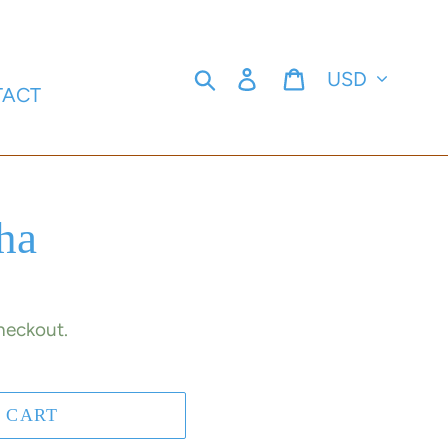
Currency
Search
Log in
Cart
TACT
ha
heckout.
 CART