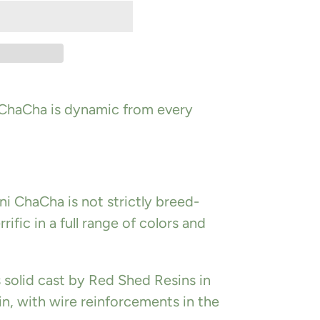
 ChaCha is dynamic from every
ni ChaCha is not strictly breed-
rrific in a full range of colors and
is solid cast by Red Shed Resins in
n, with wire reinforcements in the