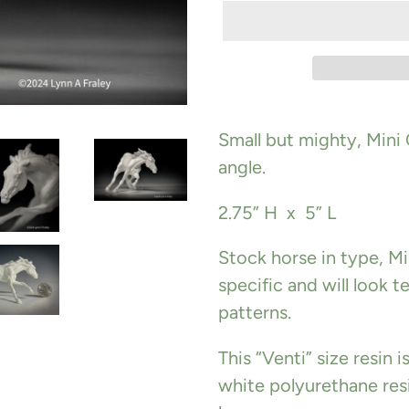
Adding
product
Small but mighty,
Mini
to
angle.
your
2.75” H x 5” L
cart
Stock horse in type, Mi
specific and will look te
patterns.
This “Venti” size resin 
white polyurethane resi