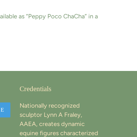
available as “Peppy Poco ChaCha” in a
EREST
Credentials
Nationally recognized
BE
sculptor Lynn A Fraley,
AAEA, creates dynamic
equine figures characterized