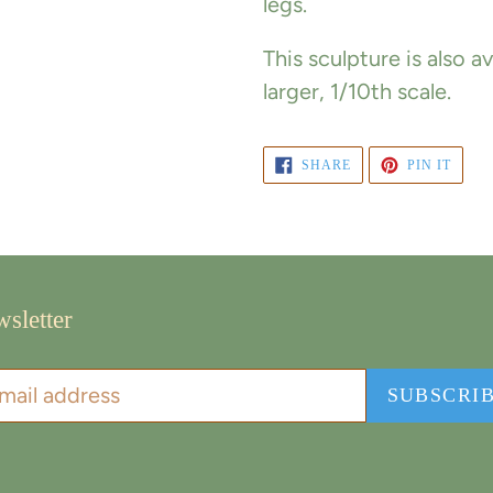
legs.
This sculpture is also 
larger, 1/10th scale.
SHARE
PIN
SHARE
PIN IT
ON
ON
FACEBOOK
PINT
sletter
SUBSCRI