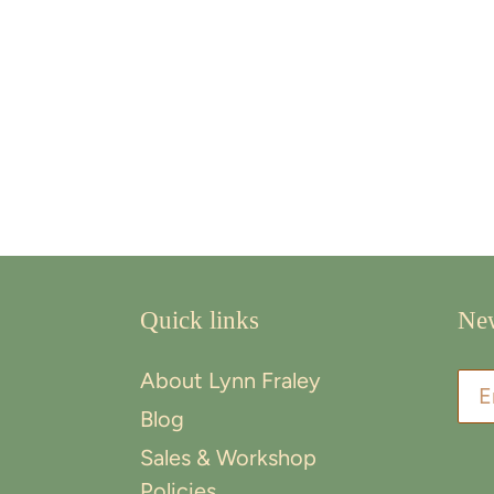
Quick links
New
About Lynn Fraley
Blog
Sales & Workshop
Policies