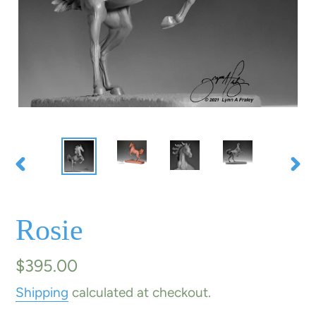
PREVIOUS
NE
SLIDE
SLI
Rosie
Regular
$395.00
price
Shipping
calculated at checkout.