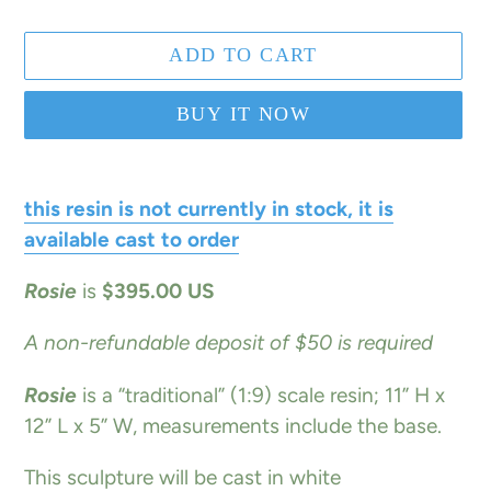
ADD TO CART
BUY IT NOW
Adding
product
this resin is not currently in stock, it is
to
available cast to order
your
Rosie
is
$395.00 US
cart
A non-refundable deposit of $50 is required
Rosie
is a “traditional” (1:9) scale resin; 11” H x
12” L x 5” W, measurements include the base.
This sculpture will be cast in white