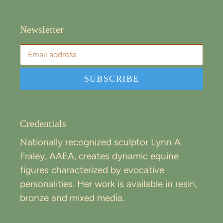
Newsletter
SUBSCRIBE
Credentials
Nationally recognized sculptor Lynn A
Fraley, AAEA, creates dynamic equine
figures characterized by evocative
personalities. Her work is available in resin,
bronze and mixed media.