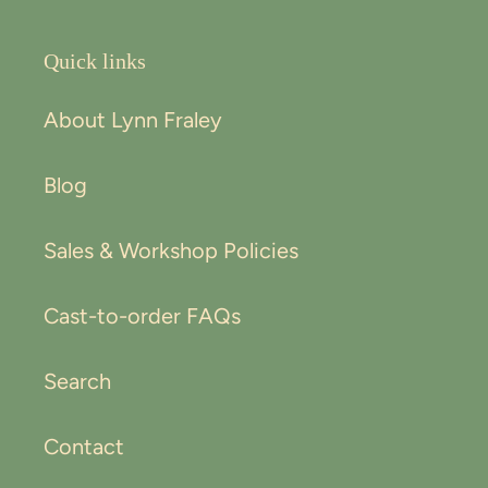
Quick links
About Lynn Fraley
Blog
Sales & Workshop Policies
Cast-to-order FAQs
Search
Contact