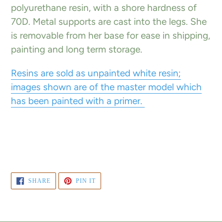
polyurethane resin, with a shore hardness of
70D. Metal supports are cast into the legs. She
is removable from her base for ease in shipping,
painting and long term storage.
Resins are sold as unpainted white resin;
images shown are of the master model which
has been painted with a primer.
SHARE
PIN
SHARE
PIN IT
ON
ON
FACEBOOK
PINTEREST